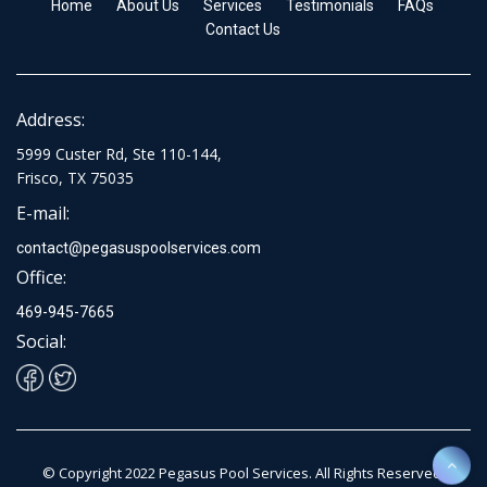
Home
About Us
Services
Testimonials
FAQs
Contact Us
Address:
5999 Custer Rd, Ste 110-144,
Frisco, TX 75035
E-mail:
contact@pegasuspoolservices.com
Office:
469-945-7665
Social:
© Copyright 2022 Pegasus Pool Services. All Rights Reserved.