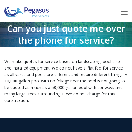
Can you just quote me over
the phone for service?
We make quotes for service based on landscaping, pool size
and installed equipment. We do not have a ‘flat fee’ for service
as all yards and pools are different and require different things. A
10,000 gallon pool with no foliage near the pool is not going to
be quoted as much as a 50,000-gallon pool with spillways and
many large trees surrounding it. We do not charge for this
consultation.