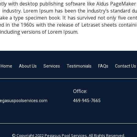
ly with desktop publishing software like Aldus PageMaker
g industry. Lorem Ipsum has been the industry’s standard
ake a type specimen book. It has survived not only five centu
ed in the 1960s with the release of Letraset sheets conta
including versions of Lorem Ipsum.
Home
About Us
Services
Testimonials
FAQs
Contact Us
Office:
egasuspoolservices.com
469-945-7665
© Copyright 2022 Pegasus Pool Services. All Rights Reserved.