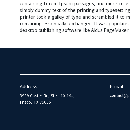
containing Lorem Ipsum passages, and more recent
simply dummy text of the printing and typesettin
printer took a galley of type and scrambled it to m
remaining essentially unchanged. It was popularis
desktop publishing software like Aldus PageMaker 
Address:
E-mail:
5999 Custer Rd, Ste 110-144,
contact@p
Frisco, TX 75035