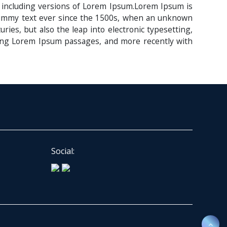
 including versions of Lorem Ipsum.Lorem Ipsum is
 dummy text ever since the 1500s, when an unknown
ries, but also the leap into electronic typesetting,
ining Lorem Ipsum passages, and more recently with
Social: