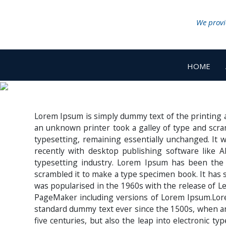
We provid
HOME
Lorem Ipsum is simply dummy text of the printing 
an unknown printer took a galley of type and scram
typesetting, remaining essentially unchanged. It
recently with desktop publishing software like
typesetting industry. Lorem Ipsum has been the
scrambled it to make a type specimen book. It has su
was popularised in the 1960s with the release of L
PageMaker including versions of Lorem Ipsum.Lore
standard dummy text ever since the 1500s, when an 
five centuries, but also the leap into electronic t