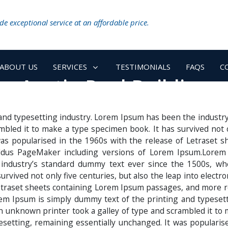
e exceptional service at an affordable price.
ABOUT US
SERVICES
TESTIMONIALS
FAQS
C
Austin Pool Building
and typesetting industry. Lorem Ipsum has been the industr
bled it to make a type specimen book. It has survived not onl
 was popularised in the 1960s with the release of Letraset
 Aldus PageMaker including versions of Lorem Ipsum.Lorem
 industry’s standard dummy text ever since the 1500s, wh
rvived not only five centuries, but also the leap into electr
etraset sheets containing Lorem Ipsum passages, and more r
m Ipsum is simply dummy text of the printing and typesett
unknown printer took a galley of type and scrambled it to 
ypesetting, remaining essentially unchanged. It was populari