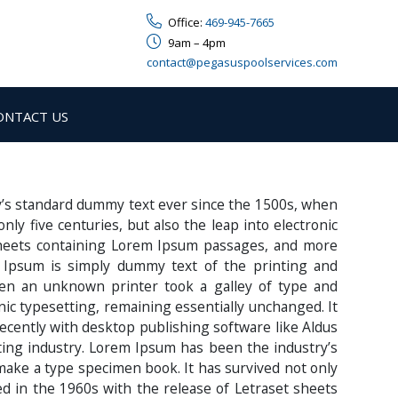
Office:
469-945-7665
9am – 4pm
contact@pegasuspoolservices.com
ONTACT US
y’s standard dummy text ever since the 1500s, when
y five centuries, but also the leap into electronic
 sheets containing Lorem Ipsum passages, and more
 Ipsum is simply dummy text of the printing and
en an unknown printer took a galley of type and
onic typesetting, remaining essentially unchanged. It
ecently with desktop publishing software like Aldus
ing industry. Lorem Ipsum has been the industry’s
make a type specimen book. It has survived not only
sed in the 1960s with the release of Letraset sheets