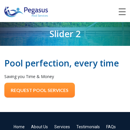
Slider 2
Pool perfection, every time
Saving you Time & Money
REQUEST POOL SERVICES
Home
About Us
Services
Testimonials
FAQs