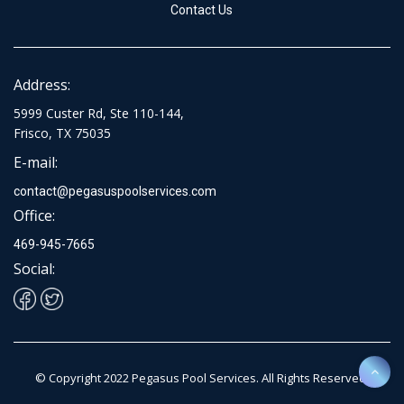
Contact Us
Address:
5999 Custer Rd, Ste 110-144,
Frisco, TX 75035
E-mail:
contact@pegasuspoolservices.com
Office:
469-945-7665
Social:
© Copyright 2022 Pegasus Pool Services. All Rights Reserved.