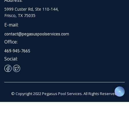
5999 Custer Rd, Ste 110-144,
Frisco, TX 75035
E-mail:
contact@pegasuspoolservices.com
Office:
469-945-7665
Social:
© Copyright 2022 Pegasus Pool Services. All Rights Reserved.