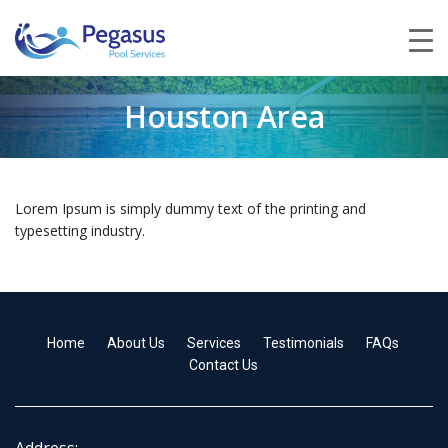
Houston Area
Lorem Ipsum is simply dummy text of the printing and
typesetting industry.
Home
About Us
Services
Testimonials
FAQs
Contact Us
Address: