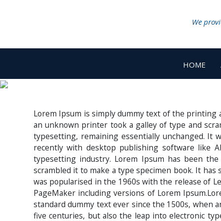
We provid
HOME
Lorem Ipsum is simply dummy text of the printing 
an unknown printer took a galley of type and scram
typesetting, remaining essentially unchanged. It
recently with desktop publishing software like
typesetting industry. Lorem Ipsum has been the
scrambled it to make a type specimen book. It has su
was popularised in the 1960s with the release of L
PageMaker including versions of Lorem Ipsum.Lore
standard dummy text ever since the 1500s, when an 
five centuries, but also the leap into electronic t