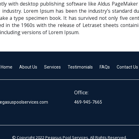
ly with desktop publishing software like Aldus PageMaker
g industry. Lorem Ipsum has been the industry’s standard
ake a type specimen book. It has survived not only five centu
ed in the 1960s with the release of Letraset sheets conta
including versions of Lorem Ipsum.
Home
About Us
Services
Testimonials
FAQs
Contact Us
Office:
egasuspoolservices.com
469-945-7665
© Copyright 2022 Pegasus Pool Services. All Rights Reserved.