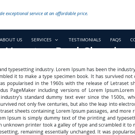
e exceptional service at an affordable price.
ABOUT US
SERVICES
TESTIMONIALS
FAQS
C
Houston Pool Cleaning
and typesetting industry. Lorem Ipsum has been the industr
bled it to make a type specimen book. It has survived not onl
 was popularised in the 1960s with the release of Letraset
 Aldus PageMaker including versions of Lorem Ipsum.Lorem
 industry’s standard dummy text ever since the 1500s, wh
rvived not only five centuries, but also the leap into electr
etraset sheets containing Lorem Ipsum passages, and more r
m Ipsum is simply dummy text of the printing and typesett
unknown printer took a galley of type and scrambled it to 
ypesetting, remaining essentially unchanged. It was populari