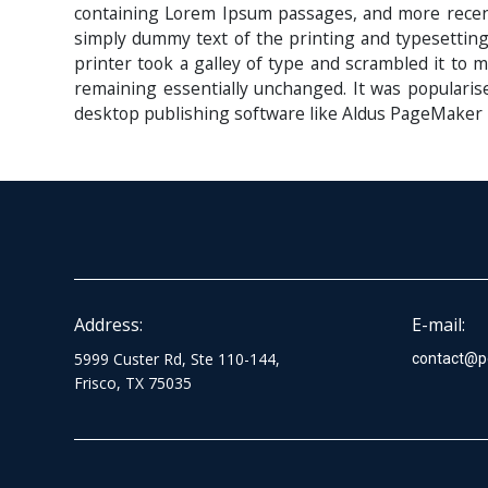
containing Lorem Ipsum passages, and more recent
simply dummy text of the printing and typesettin
printer took a galley of type and scrambled it to m
remaining essentially unchanged. It was popularis
desktop publishing software like Aldus PageMaker 
Address:
E-mail:
5999 Custer Rd, Ste 110-144,
contact@p
Frisco, TX 75035