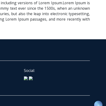
 including versions of Lorem Ipsum.Lorem Ipsum is
 dummy text ever since the 1500s, when an unknown
ries, but also the leap into electronic typesetting,
ining Lorem Ipsum passages, and more recently with
Social: