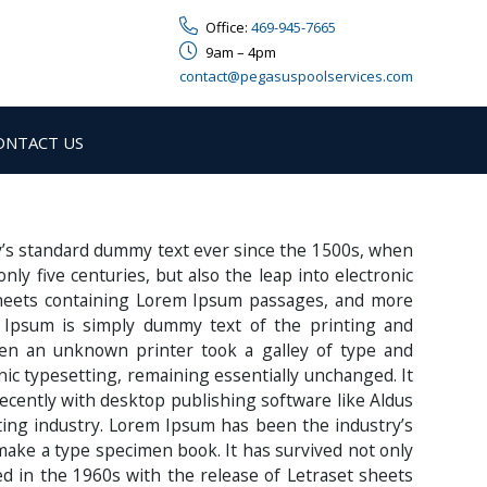
Office:
469-945-7665
9am – 4pm
contact@pegasuspoolservices.com
ONTACT US
y’s standard dummy text ever since the 1500s, when
y five centuries, but also the leap into electronic
 sheets containing Lorem Ipsum passages, and more
 Ipsum is simply dummy text of the printing and
en an unknown printer took a galley of type and
onic typesetting, remaining essentially unchanged. It
ecently with desktop publishing software like Aldus
ing industry. Lorem Ipsum has been the industry’s
make a type specimen book. It has survived not only
sed in the 1960s with the release of Letraset sheets