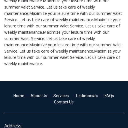
weekly maintenance.Maximize your leisure time with our
summer Valet Service. Let us take care of weekly
maintenance.Maximize your leisure time with our summer Valet
Service. Let us take care of weekly maintenance.Maximize your
leisure time with our summer Valet Service. Let us take care of
weekly maintenance.Maximize your leisure time with our
summer Valet Service. Let us take care of weekly
maintenance.Maximize your leisure time with our summer Valet
Service. Let us take care of weekly maintenance.Maximize your
leisure time with our summer Valet Service. Let us take care of
weekly maintenance.
Home
About Us
Services
Testimonials
FAQs
Contact Us
Address: