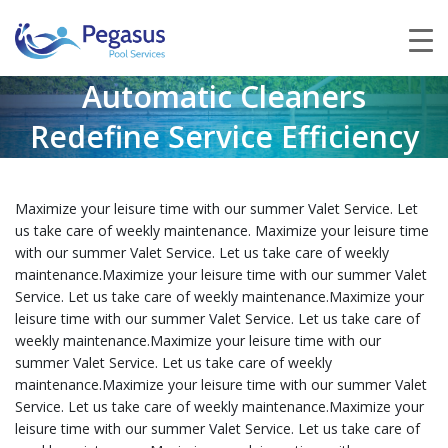
Automatic Cleaners
Redefine Service Efficiency
Maximize your leisure time with our summer Valet Service. Let
us take care of weekly maintenance. Maximize your leisure time
with our summer Valet Service. Let us take care of weekly
maintenance.Maximize your leisure time with our summer Valet
Service. Let us take care of weekly maintenance.Maximize your
leisure time with our summer Valet Service. Let us take care of
weekly maintenance.Maximize your leisure time with our
summer Valet Service. Let us take care of weekly
maintenance.Maximize your leisure time with our summer Valet
Service. Let us take care of weekly maintenance.Maximize your
leisure time with our summer Valet Service. Let us take care of