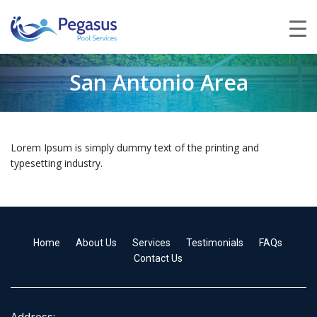
San Antonio Area
Lorem Ipsum is simply dummy text of the printing and
typesetting industry.
Home
About Us
Services
Testimonials
FAQs
Contact Us
Address: