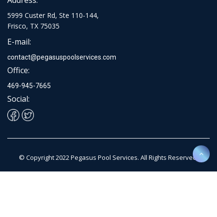
5999 Custer Rd, Ste 110-144,
Frisco, TX 75035
E-mail:
contact@pegasuspoolservices.com
Office:
469-945-7665
Social:
© Copyright 2022 Pegasus Pool Services. All Rights Reserved.